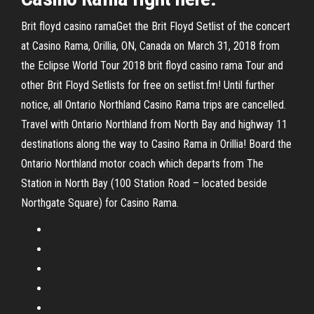
Brit floyd casino ramaGet the Brit Floyd Setlist of the concert
at Casino Rama, Orillia, ON, Canada on March 31, 2018 from
the Eclipse World Tour 2018 brit floyd casino rama Tour and
other Brit Floyd Setlists for free on setlist.fm! Until further
notice, all Ontario Northland Casino Rama trips are cancelled.
Travel with Ontario Northland from North Bay and highway 11
destinations along the way to Casino Rama in Orillia! Board the
Ontario Northland motor coach which departs from The
Station in North Bay (100 Station Road – located beside
Northgate Square) for Casino Rama.