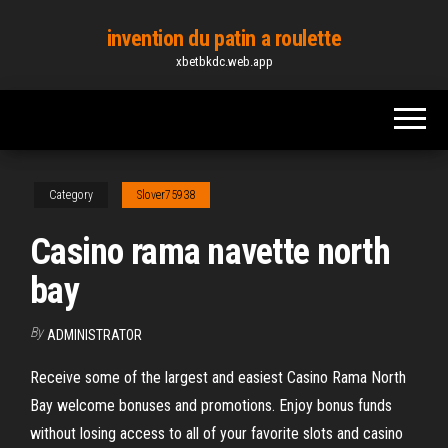
Skip
invention du patin a roulette
to
xbetbkdc.web.app
the
content
Category
Slover75938
Casino rama navette north
bay
By
ADMINISTRATOR
Receive some of the largest and easiest Casino Rama North
Bay welcome bonuses and promotions. Enjoy bonus funds
without losing access to all of your favorite slots and casino