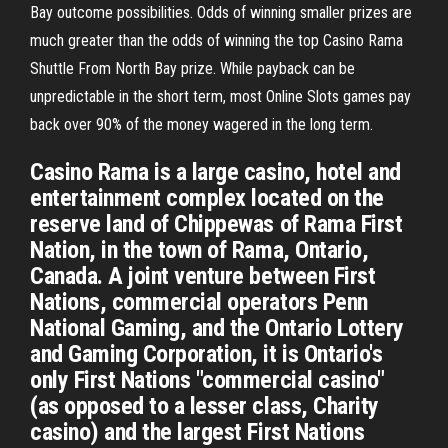
Bay outcome possibilities. Odds of winning smaller prizes are
much greater than the odds of winning the top Casino Rama
Shuttle From North Bay prize. While payback can be
unpredictable in the short term, most Online Slots games pay
back over 90% of the money wagered in the long term.
Casino Rama is a large casino, hotel and
entertainment complex located on the
reserve land of Chippewas of Rama First
Nation, in the town of Rama, Ontario,
Canada. A joint venture between First
Nations, commercial operators Penn
National Gaming, and the Ontario Lottery
and Gaming Corporation, it is Ontario's
only First Nations "commercial casino"
(as opposed to a lesser class, Charity
casino) and the largest First Nations