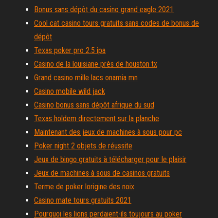
Bonus sans dépôt du casino grand eagle 2021
Cool cat casino tours gratuits sans codes de bonus de
dépôt
Texas poker pro 2.5 ipa
Casino de la louisiane près de houston tx
Grand casino mille lacs onamia mn
Casino mobile wild jack
Casino bonus sans dépôt afrique du sud
Texas holdem directement sur la planche
Maintenant des jeux de machines à sous pour pc
Poker night 2 objets de réussite
Jeux de bingo gratuits à télécharger pour le plaisir
Jeux de machines à sous de casinos gratuits
Terme de poker lorigine des noix
Casino mate tours gratuits 2021
Pourquoi les lions perdaient-ils toujours au poker