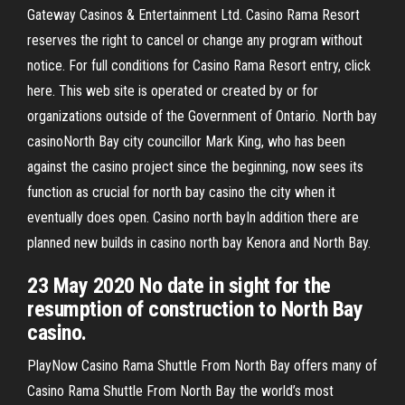
Gateway Casinos & Entertainment Ltd. Casino Rama Resort
reserves the right to cancel or change any program without
notice. For full conditions for Casino Rama Resort entry, click
here. This web site is operated or created by or for
organizations outside of the Government of Ontario. North bay
casinoNorth Bay city councillor Mark King, who has been
against the casino project since the beginning, now sees its
function as crucial for north bay casino the city when it
eventually does open. Casino north bayIn addition there are
planned new builds in casino north bay Kenora and North Bay.
23 May 2020 No date in sight for the
resumption of construction to North Bay
casino.
PlayNow Casino Rama Shuttle From North Bay offers many of
Casino Rama Shuttle From North Bay the world’s most