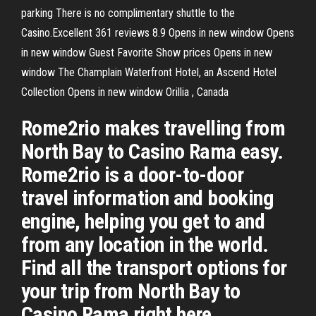
parking There is no complimentary shuttle to the
Casino.Excellent 361 reviews 8.9 Opens in new window Opens
in new window Guest Favorite Show prices Opens in new
window The Champlain Waterfront Hotel, an Ascend Hotel
Collection Opens in new window Orillia , Canada
Rome2rio makes travelling from
North Bay to Casino Rama easy.
Rome2rio is a door-to-door
travel information and booking
engine, helping you get to and
from any location in the world.
Find all the transport options for
your trip from North Bay to
Casino Rama right here.