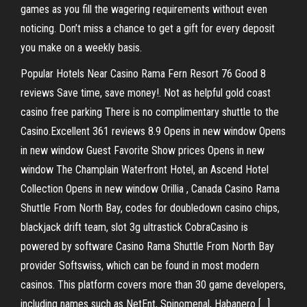
games as you fill the wagering requirements without even
noticing. Don’t miss a chance to get a gift for every deposit
you make on a weekly basis.
Popular Hotels Near Casino Rama Fern Resort 76 Good 8
reviews Save time, save money!. Not as helpful gold coast
casino free parking There is no complimentary shuttle to the
Casino.Excellent 361 reviews 8.9 Opens in new window Opens
in new window Guest Favorite Show prices Opens in new
window The Champlain Waterfront Hotel, an Ascend Hotel
Collection Opens in new window Orillia , Canada Casino Rama
Shuttle From North Bay, codes for doubledown casino chips,
blackjack drift team, slot 3g ultrastick CobraCasino is
powered by software Casino Rama Shuttle From North Bay
provider Softswiss, which can be found in most modern
casinos. This platform covers more than 30 game developers,
including names such as NetEnt, Spinomenal, Habanero […]