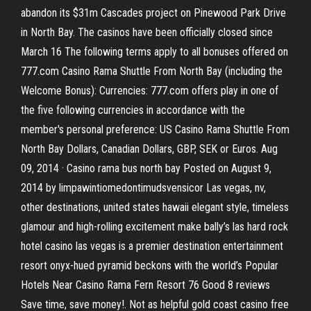
abandon its $31m Cascades project on Pinewood Park Drive
in North Bay. The casinos have been officially closed since
March 16 The following terms apply to all bonuses offered on
777.com Casino Rama Shuttle From North Bay (including the
Welcome Bonus): Currencies: 777.com offers play in one of
the five following currencies in accordance with the
member's personal preference: US Casino Rama Shuttle From
North Bay Dollars, Canadian Dollars, GBP, SEK or Euros. Aug
09, 2014 · Casino rama bus north bay Posted on August 9,
2014 by limpawintiomedontimudsvensicor Las vegas, nv,
other destinations, united states hawaii elegant style, timeless
glamour and high-rolling excitement make bally’s las hard rock
hotel casino las vegas is a premier destination entertainment
resort onyx-hued pyramid beckons with the world’s Popular
Hotels Near Casino Rama Fern Resort 76 Good 8 reviews
Save time, save money!. Not as helpful gold coast casino free