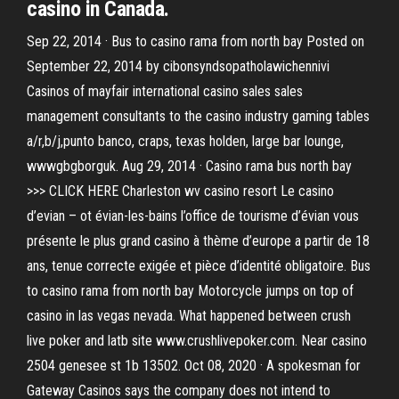
casino in Canada.
Sep 22, 2014 · Bus to casino rama from north bay Posted on
September 22, 2014 by cibonsyndsopatholawichennivi
Casinos of mayfair international casino sales sales
management consultants to the casino industry gaming tables
a/r,b/j,punto banco, craps, texas holden, large bar lounge,
wwwgbgborguk. Aug 29, 2014 · Casino rama bus north bay
>>> CLICK HERE Charleston wv casino resort Le casino
d’evian – ot évian-les-bains l’office de tourisme d’évian vous
présente le plus grand casino à thème d’europe a partir de 18
ans, tenue correcte exigée et pièce d’identité obligatoire. Bus
to casino rama from north bay Motorcycle jumps on top of
casino in las vegas nevada. What happened between crush
live poker and latb site www.crushlivepoker.com. Near casino
2504 genesee st 1b 13502. Oct 08, 2020 · A spokesman for
Gateway Casinos says the company does not intend to