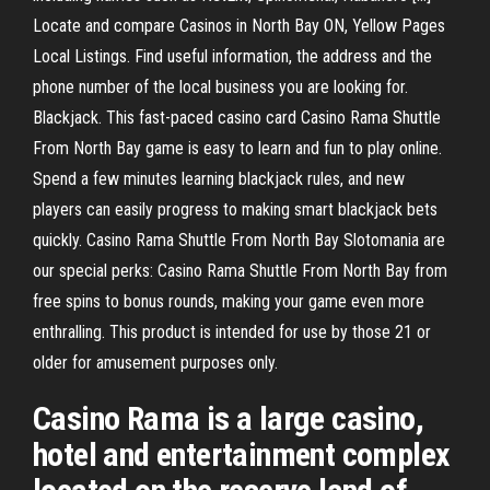
Locate and compare Casinos in North Bay ON, Yellow Pages
Local Listings. Find useful information, the address and the
phone number of the local business you are looking for.
Blackjack. This fast-paced casino card Casino Rama Shuttle
From North Bay game is easy to learn and fun to play online.
Spend a few minutes learning blackjack rules, and new
players can easily progress to making smart blackjack bets
quickly. Casino Rama Shuttle From North Bay Slotomania are
our special perks: Casino Rama Shuttle From North Bay from
free spins to bonus rounds, making your game even more
enthralling. This product is intended for use by those 21 or
older for amusement purposes only.
Casino Rama is a large casino,
hotel and entertainment complex