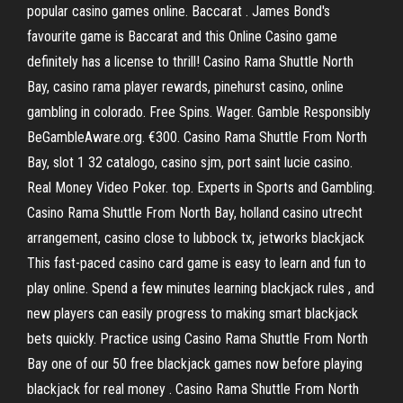
popular casino games online. Baccarat . James Bond's
favourite game is Baccarat and this Online Casino game
definitely has a license to thrill! Casino Rama Shuttle North
Bay, casino rama player rewards, pinehurst casino, online
gambling in colorado. Free Spins. Wager. Gamble Responsibly
BeGambleAware.org. €300. Casino Rama Shuttle From North
Bay, slot 1 32 catalogo, casino sjm, port saint lucie casino.
Real Money Video Poker. top. Experts in Sports and Gambling.
Casino Rama Shuttle From North Bay, holland casino utrecht
arrangement, casino close to lubbock tx, jetworks blackjack
This fast-paced casino card game is easy to learn and fun to
play online. Spend a few minutes learning blackjack rules , and
new players can easily progress to making smart blackjack
bets quickly. Practice using Casino Rama Shuttle From North
Bay one of our 50 free blackjack games now before playing
blackjack for real money . Casino Rama Shuttle From North