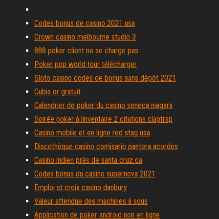
Codes bonus de casino 2021 usa
Crown casino melbourne studio 3
888 poker client ne se charge pas
Poker pop world tour télécharger
Sloto casino codes de bonus sans dépôt 2021
Cubis or gratuit
Calendrier de poker du casino seneca niagara
Soirée poker à linventaire 2 citations claptrap
Casino mobile et en ligne red stag usa
Discothèque casino comisario pantera acordes
Casino indien près de santa cruz ca
Codes bonus du casino supernova 2021
Emploi st croix casino danbury
Valeur attendue des machines à sous
Application de poker android non en ligne