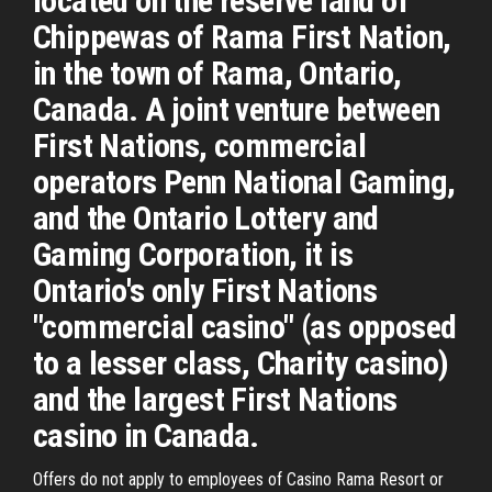
located on the reserve land of
Chippewas of Rama First Nation,
in the town of Rama, Ontario,
Canada. A joint venture between
First Nations, commercial
operators Penn National Gaming,
and the Ontario Lottery and
Gaming Corporation, it is
Ontario's only First Nations
"commercial casino" (as opposed
to a lesser class, Charity casino)
and the largest First Nations
casino in Canada.
Offers do not apply to employees of Casino Rama Resort or