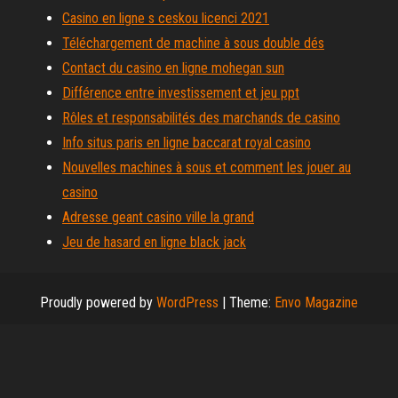
Casino en ligne s ceskou licenci 2021
Téléchargement de machine à sous double dés
Contact du casino en ligne mohegan sun
Différence entre investissement et jeu ppt
Rôles et responsabilités des marchands de casino
Info situs paris en ligne baccarat royal casino
Nouvelles machines à sous et comment les jouer au
casino
Adresse geant casino ville la grand
Jeu de hasard en ligne black jack
Proudly powered by
WordPress
|
Theme:
Envo Magazine