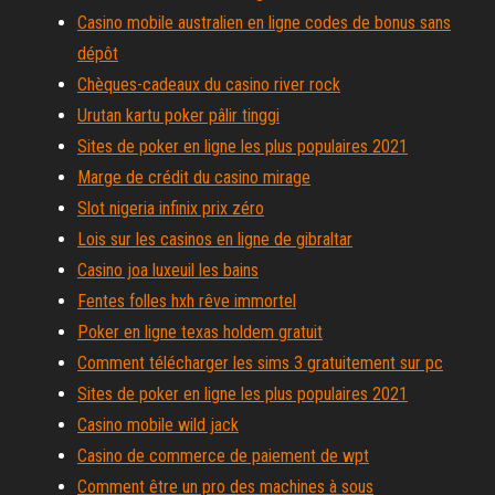
Casino mobile australien en ligne codes de bonus sans
dépôt
Chèques-cadeaux du casino river rock
Urutan kartu poker pâlir tinggi
Sites de poker en ligne les plus populaires 2021
Marge de crédit du casino mirage
Slot nigeria infinix prix zéro
Lois sur les casinos en ligne de gibraltar
Casino joa luxeuil les bains
Fentes folles hxh rêve immortel
Poker en ligne texas holdem gratuit
Comment télécharger les sims 3 gratuitement sur pc
Sites de poker en ligne les plus populaires 2021
Casino mobile wild jack
Casino de commerce de paiement de wpt
Comment être un pro des machines à sous