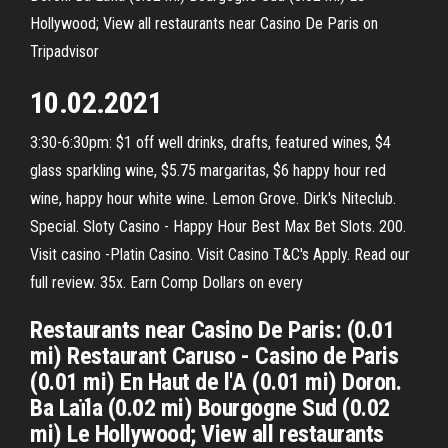
Hollywood; View all restaurants near Casino De Paris on
Tripadvisor
10.02.2021
3:30-6:30pm: $1 off well drinks, drafts, featured wines, $4
glass sparkling wine, $5.75 margaritas, $6 happy hour red
wine, happy hour white wine. Lemon Grove. Dirk's Niteclub.
Special. Sloty Casino - Happy Hour Best Max Bet Slots. 200.
Visit casino -Platin Casino. Visit Casino T&C's Apply. Read our
full review. 35x. Earn Comp Dollars on every
Restaurants near Casino De Paris: (0.01
mi) Restaurant Caruso - Casino de Paris
(0.01 mi) En Haut de l'A (0.01 mi) Doron.
Ba Laïla (0.02 mi) Bourgogne Sud (0.02
mi) Le Hollywood; View all restaurants