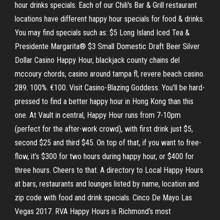
hour drinks specials. Each of our Chili's Bar & Grill restaurant
locations have different happy hour specials for food & drinks.
You may find specials such as: $5 Long Island Iced Tea &
Presidente Margarita® $3 Small Domestic Draft Beer Silver
Dollar Casino Happy Hour, blackjack county chains del
mccoury chords, casino around tampa fl, revere beach casino.
289. 100%. €100. Visit Casino-Blazing Goddess. You’ll be hard-
pressed to find a better happy hour in Hong Kong than this
one. At Vault in central, Happy Hour runs from 7-10pm
(perfect for the after-work crowd), with first drink just $5,
second $25 and third $45. On top of that, if you want to free-
flow, it’s $300 for two hours during happy hour, or $400 for
three hours. Cheers to that. A directory to Local Happy Hours
at bars, restaurants and lounges listed by name, location and
zip code with food and drink specials. Cinco De Mayo Las
Vegas 2017. RVA Happy Hours is Richmond’s most