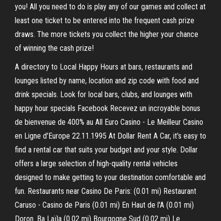
you! All you need to do is play any of our games and collect at
least one ticket to be entered into the frequent cash prize
draws. The more tickets you collect the higher your chance
of winning the cash prize!
A directory to Local Happy Hours at bars, restaurants and
lounges listed by name, location and zip code with food and
drink specials. Look for local bars, clubs, and lounges with
happy hour specials Facebook Recevez un incroyable bonus
de bienvenue de 400% au All Euro Casino - Le Meilleur Casino
en Ligne d'Europe 22.11.1995 At Dollar Rent A Car, it’s easy to
find a rental car that suits your budget and your style. Dollar
offers a large selection of high-quality rental vehicles
designed to make getting to your destination comfortable and
fun. Restaurants near Casino De Paris: (0.01 mi) Restaurant
Caruso - Casino de Paris (0.01 mi) En Haut de l'A (0.01 mi)
Doron. Ba Laïla (0.02 mi) Bourgogne Sud (0.02 mi) Le