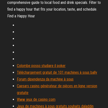
comprehensive guide to local food and drink specials. Filter to
find a happy hour that fits your location, taste, and schedule.
Find a Happy Hour
Colombe posso studiare il poker
Téléchargement gratuit de 101 machines à sous bally
Forum dipendenza da machine à sous
Caesars casino générateur de pièces en ligne version
gratuite
Www jeux de casino com
Jeux de machines à sous gratuits souhaits daladdin