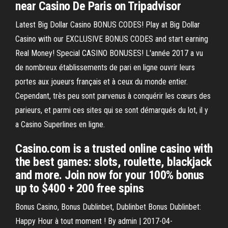
near Casino De Paris on Tripadvisor
Latest Big Dollar Casino BONUS CODES! Play at Big Dollar
Casino with our EXCLUSIVE BONUS CODES and start earning
Real Money! Special CASINO BONUSES! L'année 2017 a vu
de nombreux établissements de pari en ligne ouvrir leurs
portes aux joueurs français et à ceux du monde entier.
Cependant, très peu sont parvenus à conquérir les cœurs des
parieurs, et parmi ces sites qui se sont démarqués du lot, il y
a Casino Superlines en ligne.
Casino.com is a trusted online casino with
the best games: slots, roulette, blackjack
and more. Join now for your 100% bonus
up to $400 + 200 free spins
Bonus Casino, Bonus Dublinbet, Dublinbet Bonus Dublinbet:
Happy Hour à tout moment ! By admin | 2017-04-