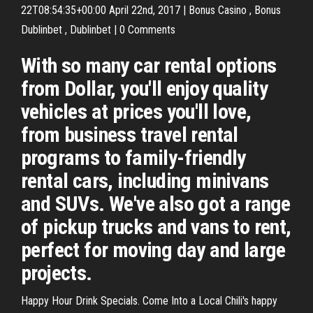
22T08:54:35+00:00 April 22nd, 2017 | Bonus Casino , Bonus
Dublinbet , Dublinbet | 0 Comments
With so many car rental options
from Dollar, you'll enjoy quality
vehicles at prices you'll love,
from business travel rental
programs to family-friendly
rental cars, including minivans
and SUVs. We've also got a range
of pickup trucks and vans to rent,
perfect for moving day and large
projects.
Happy Hour Drink Specials. Come Into a Local Chili's happy