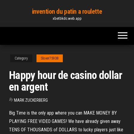
Skip
invention du patin a roulette
to
xbetbkdc.web.app
the
content
Category
Slover75938
Happy hour de casino dollar
en argent
By
MARK ZUCKERBERG
Big Time is the only app where you can MAKE MONEY BY
PLAYING FREE VIDEO GAMES! We have already given away
TENS OF THOUSANDS of DOLLARS to lucky players just like